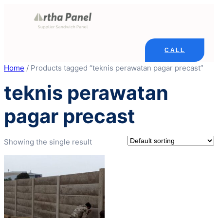
Skip
to
content
CALL
Home
/ Products tagged “teknis perawatan pagar precast”
teknis perawatan
pagar precast
Showing the single result