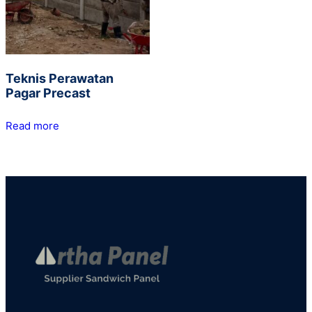
Teknis Perawatan
Pagar Precast
Read more