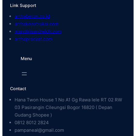
Link Support
arthabeton.co.id
arthakonstruksi.com
mandirisandwich.com
arthaprecast.com
Menu
Contact
Hana Twon House 1 No A1 Gg Rawa lele RT 02 RW
03 Pasirangin Cileungsi Bogor 16820 ( Depan
Gudang Shopee )
0812 8012 2824
pampaneal@gmail.com