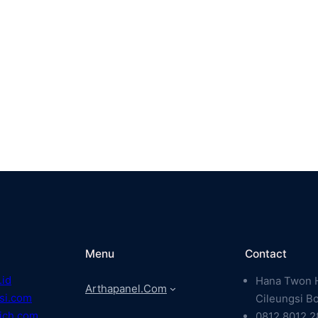
Menu
Contact
.id
Hana Twon H
Arthapanel.com
si.com
Cileungsi B
ich.com
0812 8012 