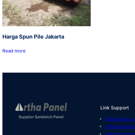
Harga Spun Pile Jakarta
Read more
Link Support
arthabeton.co
arthakonstruk
mandirisandw