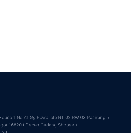
ouse 1 No A1 Gg Rawa lele RT 02 RW 03 Pasirangin
ogor 16820 ( Depan Gudang Shopee )
2824