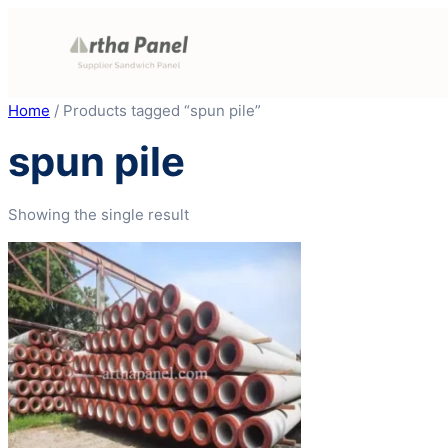
Skip
to
content
Home
/ Products tagged “spun pile”
spun pile
Showing the single result