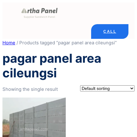
Skip
to
content
CALL
Home
/ Products tagged “pagar panel area cileungsi”
pagar panel area
cileungsi
Showing the single result