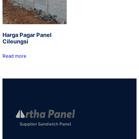
Harga Pagar Panel
Cileungsi
Read more