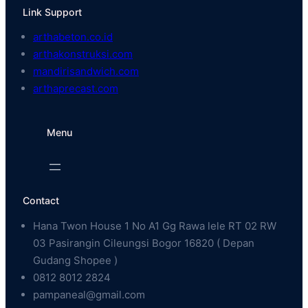
Link Support
arthabeton.co.id
arthakonstruksi.com
mandirisandwich.com
arthaprecast.com
Menu
Contact
Hana Twon House 1 No A1 Gg Rawa lele RT 02 RW
03 Pasirangin Cileungsi Bogor 16820 ( Depan
Gudang Shopee )
0812 8012 2824
pampaneal@gmail.com