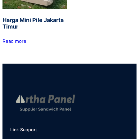
Harga Mini Pile Jakarta
Timur
Read more
Link Support