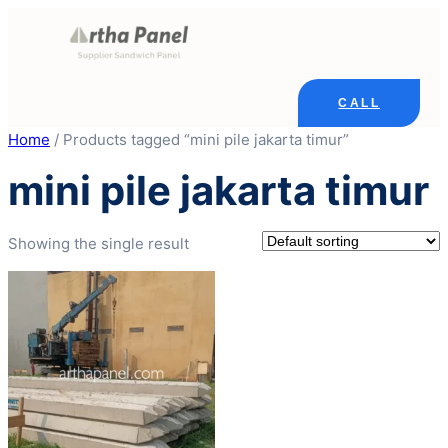
Skip
to
content
CALL
Home
/ Products tagged “mini pile jakarta timur”
mini pile jakarta timur
Showing the single result