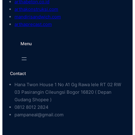
arthabeton.co.id
arthakonstruksi.com
mandirisandwich.com
arthaprecast.com
Menu
Contact
Hana Twon House 1 No A1 Gg Rawa lele RT 02 RW
03 Pasirangin Cileungsi Bogor 16820 ( Depan
Gudang Shopee )
0812 8012 2824
pampaneal@gmail.com