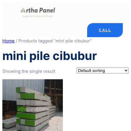
Skip
to
content
CALL
Home
/ Products tagged “mini pile cibubur”
mini pile cibubur
Showing the single result