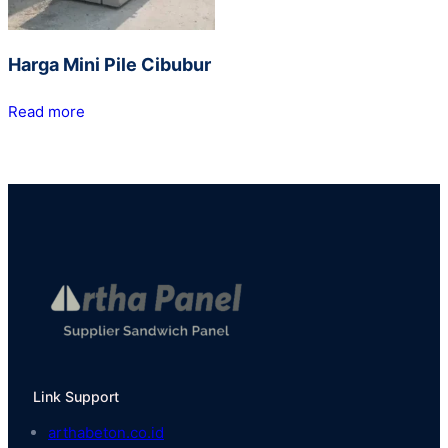
Harga Mini Pile Cibubur
Read more
Link Support
arthabeton.co.id