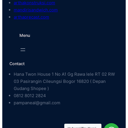
arthakonstruksi.com
mandirisandwich.com
arthaprecast.com
Menu
Contact
Hana Twon House 1 No A1 Gg Rawa lele RT 02 RW
03 Pasirangin Cileungsi Bogor 16820 ( Depan
Gudang Shopee )
0812 8012 2824
pampaneal@gmail.com