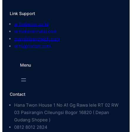
Link Support
arthabeton.co.id
arthakonstruksi.com
mandirisandwich.com
arthaprecast.com
Menu
Contact
Hana Twon House 1 No A1 Gg Rawa lele RT 02 RW
03 Pasirangin Cileungsi Bogor 16820 ( Depan
Gudang Shopee )
0812 8012 2824