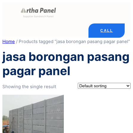
Skip
to
content
CALL
Home
/ Products tagged “jasa borongan pasang pagar panel”
jasa borongan pasang
pagar panel
Showing the single result