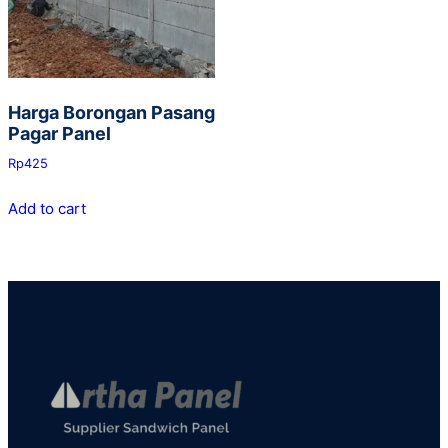
Harga Borongan Pasang
Pagar Panel
Rp
425
Add to cart