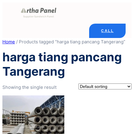
Skip
to
content
CALL
Home
/ Products tagged “harga tiang pancang Tangerang”
harga tiang pancang
Tangerang
Showing the single result