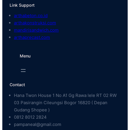
Link Support
arthabeton.co.id
arthakonstruksi.com
mandirisandwich.com
arthaprecast.com
Menu
Contact
Hana Twon House 1 No A1 Gg Rawa lele RT 02 RW
03 Pasirangin Cileungsi Bogor 16820 ( Depan
Gudang Shopee )
0812 8012 2824
pampaneal@gmail.com