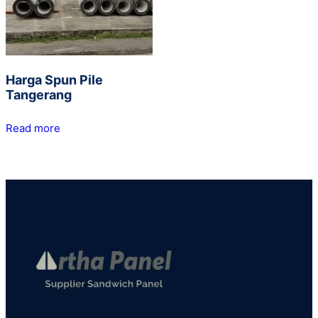
Harga Spun Pile
Tangerang
Read more