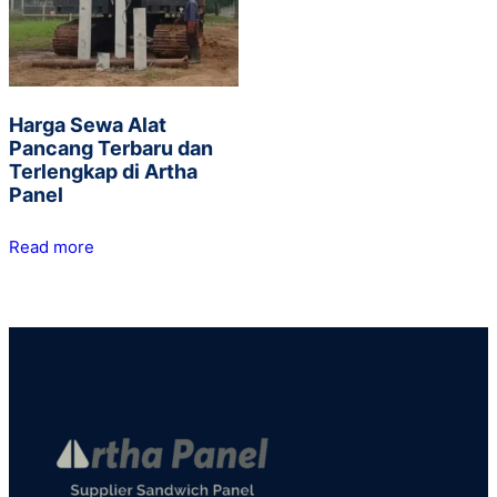
Harga Sewa Alat
Pancang Terbaru dan
Terlengkap di Artha
Panel
Read more