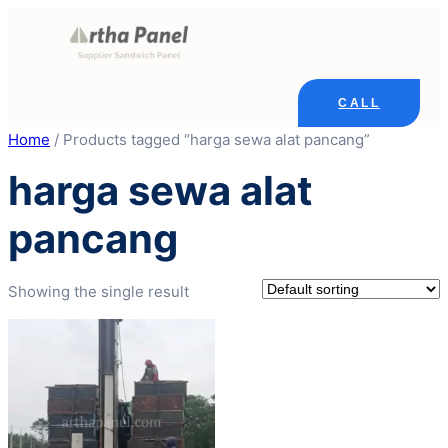
Skip
to
content
CALL
Home
/ Products tagged “harga sewa alat pancang”
harga sewa alat
pancang
Showing the single result