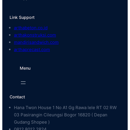
Link Support
arthabeton.co.id
arthakonstruksi.com
mandirisandwich.com
arthaprecast.com
Menu
Contact
Hana Twon House 1 No A1 Gg Rawa lele RT 02 RW
03 Pasirangin Cileungsi Bogor 16820 ( Depan
Gudang Shopee )
0812 8012 2824