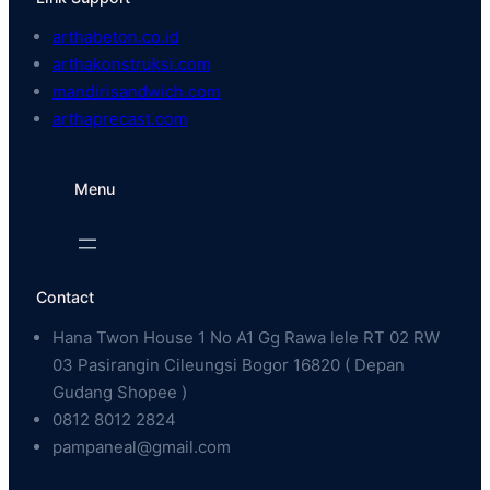
arthabeton.co.id
arthakonstruksi.com
mandirisandwich.com
arthaprecast.com
Menu
Contact
Hana Twon House 1 No A1 Gg Rawa lele RT 02 RW
03 Pasirangin Cileungsi Bogor 16820 ( Depan
Gudang Shopee )
0812 8012 2824
pampaneal@gmail.com