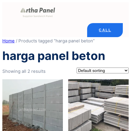
Skip
to
content
CALL
Home
/ Products tagged “harga panel beton”
harga panel beton
Showing all 2 results