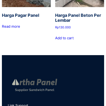
Harga Pagar Panel
Harga Panel Beton Per
Lembar
Read more
Rp
130.000
Add to cart
Link Support