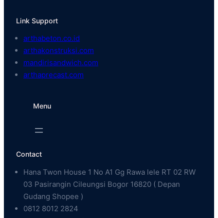
Link Support
arthabeton.co.id
arthakonstruksi.com
mandirisandwich.com
arthaprecast.com
Menu
Contact
Hana Twon House 1 No A1 Gg Rawa lele RT 02 RW
03 Pasirangin Cileungsi Bogor 16820 ( Depan
Gudang Shopee )
0812 8012 2824