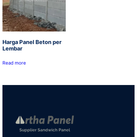
Harga Panel Beton per
Lembar
Read more