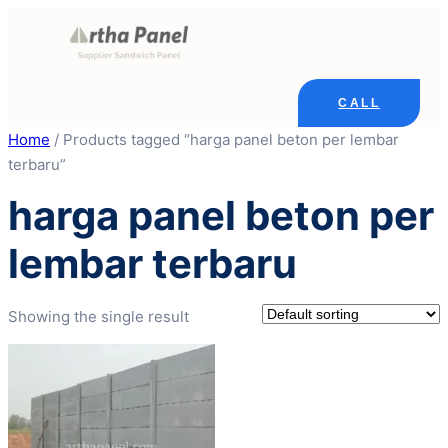
Skip
to
content
CALL
Home
/ Products tagged “harga panel beton per lembar
terbaru”
harga panel beton per
lembar terbaru
Showing the single result