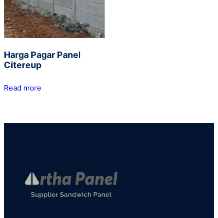
Harga Pagar Panel
Citereup
Read more