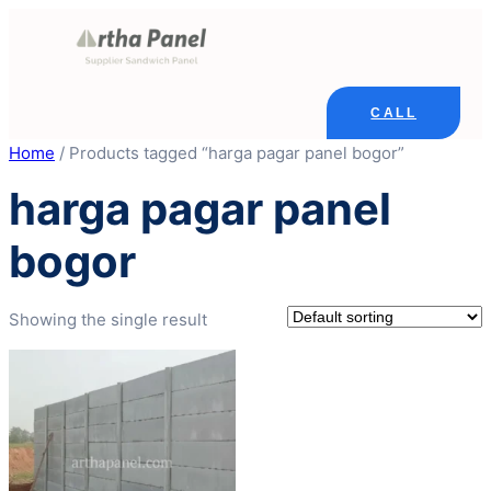
Skip
to
content
CALL
Home
/ Products tagged “harga pagar panel bogor”
harga pagar panel
bogor
Showing the single result