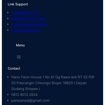
Link Support
arthabeton.co.id
arthakonstruksi.com
mandirisandwich.com
arthaprecast.com
Menu
Contact
Hana Twon House 1 No A1 Gg Rawa lele RT 02 RW
03 Pasirangin Cileungsi Bogor 16820 ( Depan
Gudang Shopee )
0812 8012 2824
pampaneal@gmail.com