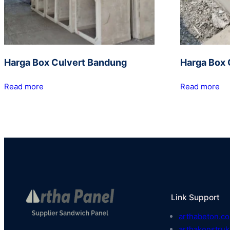
Harga Box Culvert Bandung
Harga Box 
Read more
Read more
Link Support
arthabeton.co
arthakonstruk