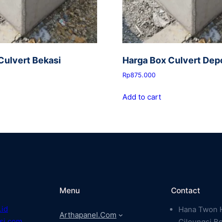
Culvert Bekasi
Harga Box Culvert Dep
Rp
875.000
Add to cart
Menu
Contact
.id
Hana Twon H
Arthapanel.com
si.com
Cileungsi B