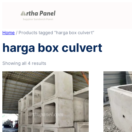
Skip
to
content
Home
/ Products tagged “harga box culvert”
harga box culvert
Showing all 4 results