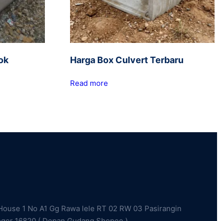
ok
Harga Box Culvert Terbaru
Read more
ouse 1 No A1 Gg Rawa lele RT 02 RW 03 Pasirangin
ogor 16820 ( Depan Gudang Shopee )