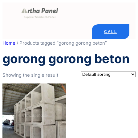
Skip
to
content
CALL
Home
/ Products tagged “gorong gorong beton”
gorong gorong beton
Showing the single result