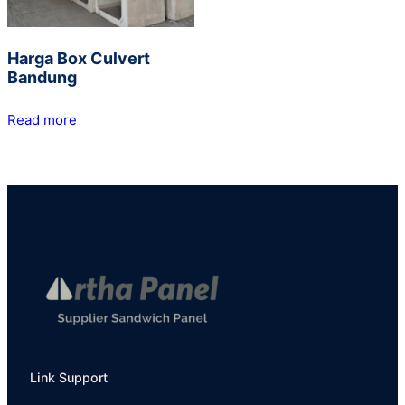
Harga Box Culvert
Bandung
Read more
Link Support