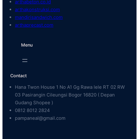
arthabeton.co.id
arthakonstruksi.com
mandirisandwich.com
arthaprecast.com
Menu
Contact
Hana Twon House 1 No A1 Gg Rawa lele RT 02 RW
03 Pasirangin Cileungsi Bogor 16820 ( Depan
Gudang Shopee )
0812 8012 2824
pampaneal@gmail.com