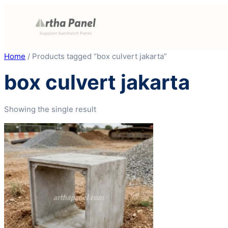
Skip
to
content
Home
/ Products tagged “box culvert jakarta”
box culvert jakarta
Showing the single result