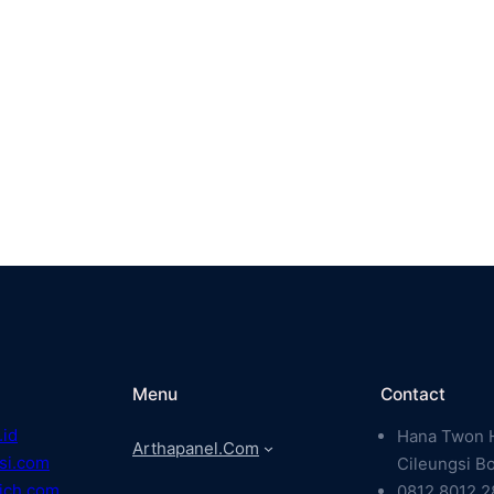
Menu
Contact
.id
Hana Twon H
Arthapanel.com
si.com
Cileungsi B
ich.com
0812 8012 