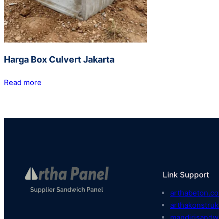
Harga Box Culvert Jakarta
Read more
Link Support
arthabeton.co
arthakonstruk
mandirisandw