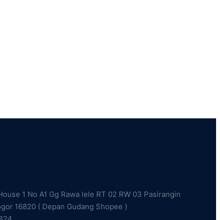
ouse 1 No A1 Gg Rawa lele RT 02 RW 03 Pasirangin
ogor 16820 ( Depan Gudang Shopee )
2824