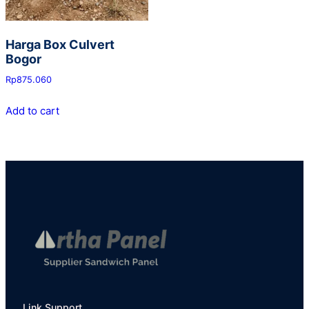
Harga Box Culvert
Bogor
Rp
875.060
Add to cart
Link Support