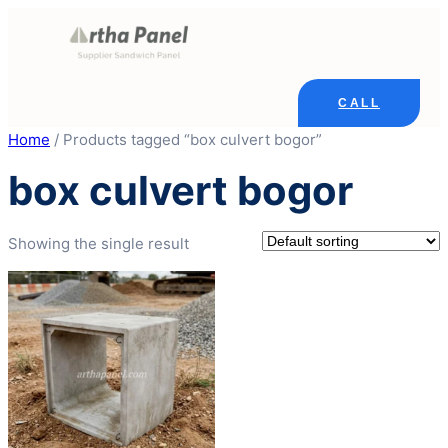
Skip
to
content
CALL
Home
/ Products tagged “box culvert bogor”
box culvert bogor
Showing the single result