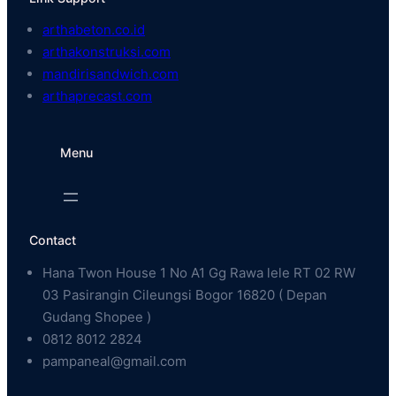
arthabeton.co.id
arthakonstruksi.com
mandirisandwich.com
arthaprecast.com
Menu
Contact
Hana Twon House 1 No A1 Gg Rawa lele RT 02 RW
03 Pasirangin Cileungsi Bogor 16820 ( Depan
Gudang Shopee )
0812 8012 2824
pampaneal@gmail.com