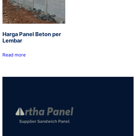
Harga Panel Beton per
Lembar
Read more