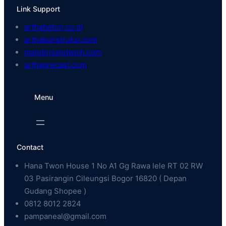
Link Support
arthabeton.co.id
arthakonstruksi.com
mandirisandwich.com
arthaprecast.com
Menu
Contact
Hana Twon House 1 No A1 Gg Rawa lele RT 02 RW
03 Pasirangin Cileungsi Bogor 16820 ( Depan
Gudang Shopee )
0812 8012 2824
pampaneal@gmail.com