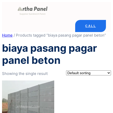
Skip
to
content
CALL
Home
/ Products tagged “biaya pasang pagar panel beton”
biaya pasang pagar
panel beton
Showing the single result