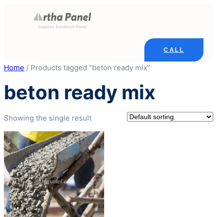
Skip
to
content
CALL
Home
/ Products tagged “beton ready mix”
beton ready mix
Showing the single result