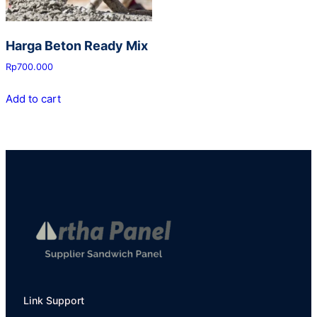
Harga Beton Ready Mix
Rp
700.000
Add to cart
Link Support