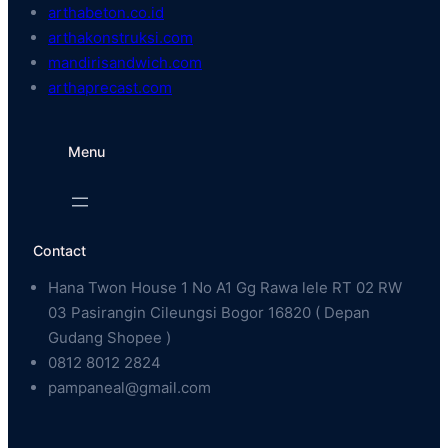
arthabeton.co.id
arthakonstruksi.com
mandirisandwich.com
arthaprecast.com
Menu
Contact
Hana Twon House 1 No A1 Gg Rawa lele RT 02 RW
03 Pasirangin Cileungsi Bogor 16820 ( Depan
Gudang Shopee )
0812 8012 2824
pampaneal@gmail.com