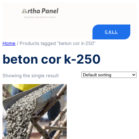
Skip
to
content
CALL
Home
/ Products tagged “beton cor k-250”
beton cor k-250
Showing the single result