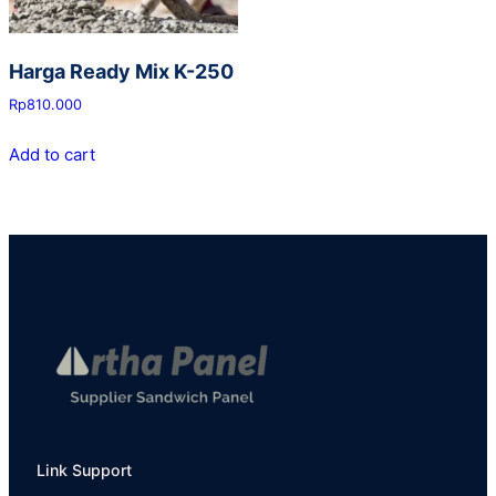
Harga Ready Mix K-250
Rp
810.000
Add to cart
Link Support