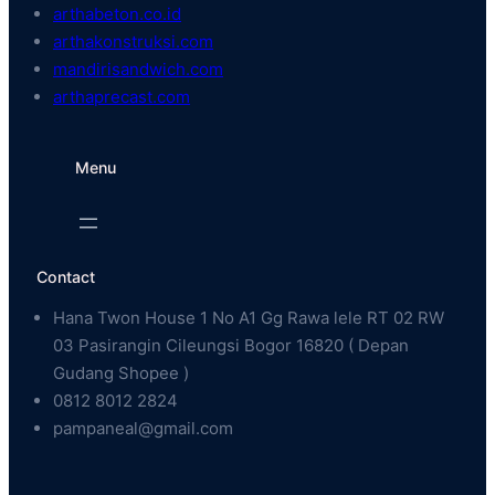
arthabeton.co.id
arthakonstruksi.com
mandirisandwich.com
arthaprecast.com
Menu
Contact
Hana Twon House 1 No A1 Gg Rawa lele RT 02 RW
03 Pasirangin Cileungsi Bogor 16820 ( Depan
Gudang Shopee )
0812 8012 2824
pampaneal@gmail.com